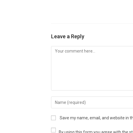
Leave a Reply
Save my name, email, and website in th
By using this form you agree with the s