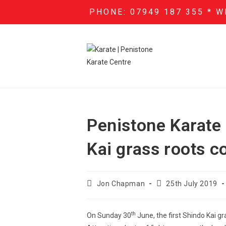
PHONE: 07949 187 355 * W
Penistone Karate C
Kai grass roots c
Jon Chapman
25th July 2019
th
On Sunday 30
June, the first Shindo Kai g