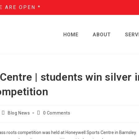
E ARE OPEN *
HOME
ABOUT
SERV
entre | students win silver i
ompetition
Blog News
0 Comments
rass roots competition was held at Honeywell Sports Centre in Barnsley.