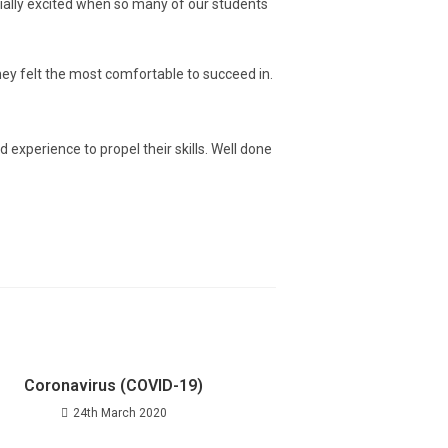
cially excited when so many of our students
ey felt the most comfortable to succeed in.
experience to propel their skills. Well done
Coronavirus (COVID-19)
24th March 2020