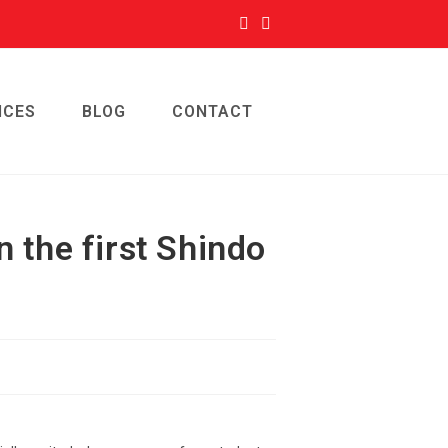
ICES
BLOG
CONTACT
n the first Shindo