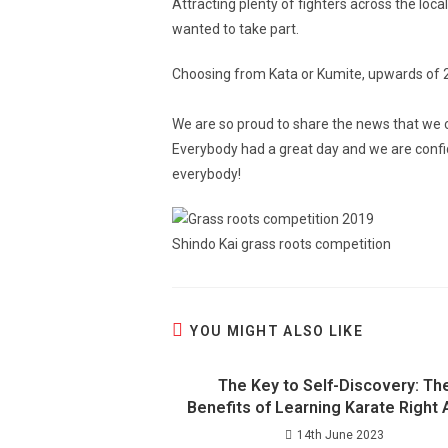
Attracting plenty of fighters across the lo
wanted to take part.
Choosing from Kata or Kumite, upwards of 20
We are so proud to share the news that we c
Everybody had a great day and we are confide
everybody!
Shindo Kai grass roots competition
YOU MIGHT ALSO LIKE
The Key to Self-Discovery: Th
Benefits of Learning Karate Right
14th June 2023