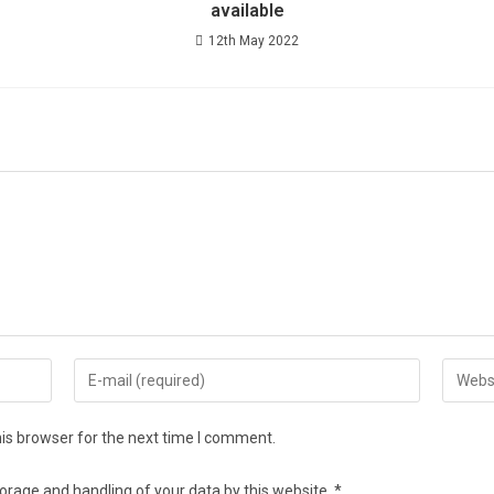
available
12th May 2022
is browser for the next time I comment.
torage and handling of your data by this website.
*