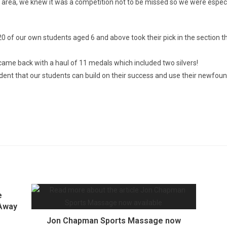
cal area, we knew it was a competition not to be missed so we were espe
 of our own students aged 6 and above took their pick in the section th
ame back with a haul of 11 medals which included two silvers!
nt that our students can build on their success and use their newfound 
e
 Away
Jon Chapman Sports Massage now