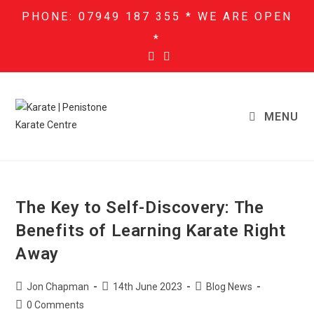
PHONE: 07949 187 355 * WE ARE OPEN
*
MENU
The Key to Self-Discovery: The
Benefits of Learning Karate Right
Away
Jon Chapman
14th June 2023
Blog News
0 Comments