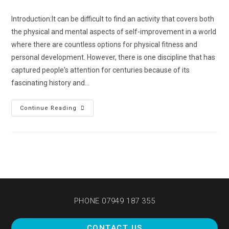
Introduction:It can be difficult to find an activity that covers both
the physical and mental aspects of self-improvement in a world
where there are countless options for physical fitness and
personal development. However, there is one discipline that has
captured people's attention for centuries because of its
fascinating history and…
Continue Reading
PHONE 07949 187 355
CONTACT US