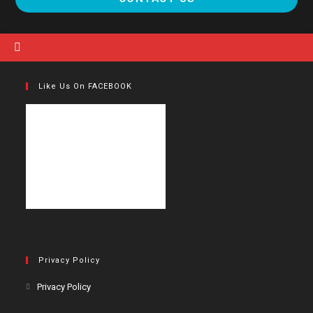
Like Us On FACEBOOK
Privacy Policy
Privacy Policy