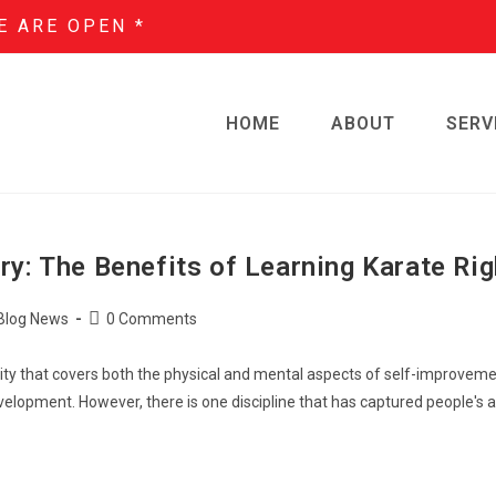
E ARE OPEN *
HOME
ABOUT
SERV
ry: The Benefits of Learning Karate Ri
Blog News
0 Comments
ctivity that covers both the physical and mental aspects of self-improvem
velopment. However, there is one discipline that has captured people's a