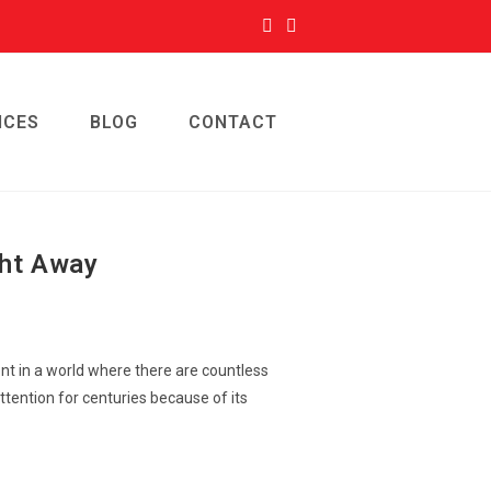
ICES
BLOG
CONTACT
ght Away
ent in a world where there are countless
ttention for centuries because of its