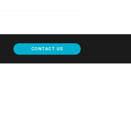
CONTACT US