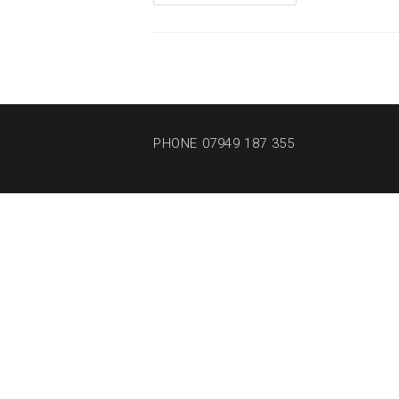
PHONE 07949 187 355