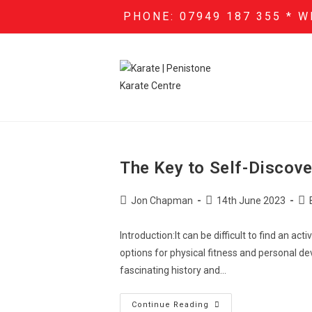
PHONE: 07949 187 355 * W
The Key to Self-Discove
Jon Chapman
14th June 2023
Introduction:It can be difficult to find an a
options for physical fitness and personal de
fascinating history and…
Continue Reading